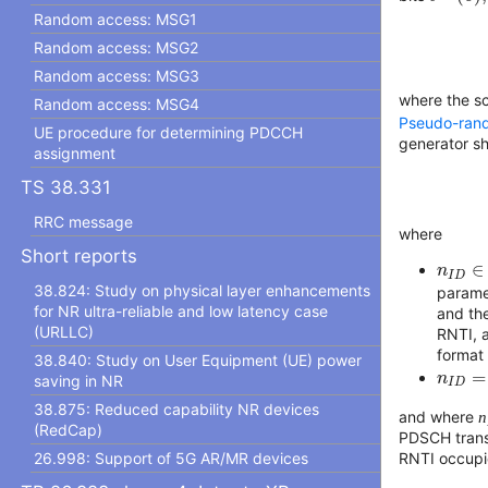
Random access: MSG1
Random access: MSG2
Random access: MSG3
where the s
Random access: MSG4
Pseudo-ran
UE procedure for determining PDCCH
generator sha
assignment
TS 38.331
RRC message
where
Short reports
n
I
D
∈
∈
n
I
D
38.824: Study on physical layer enhancements
param
for NR ultra-reliable and low latency case
and th
(URLLC)
RNTI, a
format
38.840: Study on User Equipment (UE) power
n
I
D
=
=
n
saving in NR
I
D
38.875: Reduced capability NR devices
and where
n
(RedCap)
PDSCH transm
RNTI occupie
26.998: Support of 5G AR/MR devices