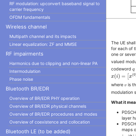
RF modulation: upconvert baseband signal to
carrier frequency
OFDM fundamentals
Wireless channel
Multipath channel and its impacts
The UE shal
Linear equalization: ZF and MMSE
for each of
RF impairments
one or sever
valued modu
Harmonics due to clipping and non-linear PA
codeword
q
Intermodulation
x
(
i
)
=
[
x
(
0
)
(
(
0
(
)
=
[
x
i
x
Phase noise
where 𝜐 is 
Bluetooth BR/EDR
modulation s
Overview of BR/EDR PHY operation
What it mea
Overview of BR/EDR physical channels
PDSCH 
Overview of BR/EDR procedures and modes
layer 
Overview of coexistence and collocation
PDSCH 
maps on
Bluetooth LE (to be added)
⌊
v
/
2
⌋