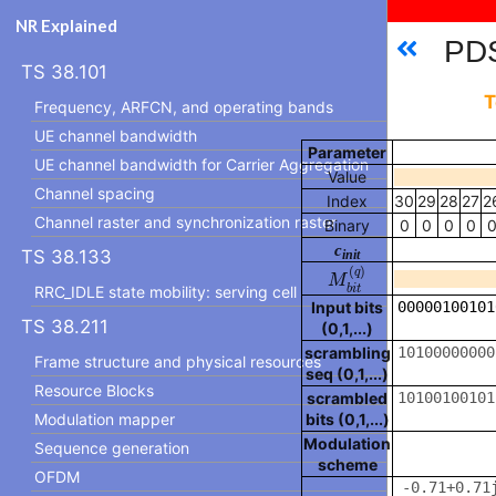
NR Explained
PDS
TS 38.101
T
Frequency, ARFCN, and operating bands
UE channel bandwidth
Parameter
UE channel bandwidth for Carrier Aggregation
Value
Channel spacing
Index
30
29
28
27
2
Channel raster and synchronization raster
Binary
0
0
0
0
c
TS 38.133
init
M
b
i
t
(
q
)
(
)
q
M
b
i
t
RRC_IDLE state mobility: serving cell
Input bits
TS 38.211
(0,1,...)
scrambling
Frame structure and physical resources
seq (0,1,...)
Resource Blocks
scrambled
Modulation mapper
bits (0,1,...)
Modulation
Sequence generation
scheme
OFDM