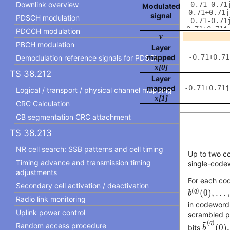
Downlink overview
Modulated
signal
PDSCH modulation
PDCCH modulation
v
PBCH modulation
Layer
mapped
Demodulation reference signals for PDSCH
x[
0
]
TS 38.212
Layer
mapped
Logical / transport / physical channel mapping
x[
1
]
CRC Calculation
CB segmentation CRC attachment
TS 38.213
NR cell search: SSB patterns and cell timing
Up to two 
Timing advance and transmission timing
single-code
adjustments
For each c
b
(
q
)
(
0
)
,
.
.
.
,
Secondary cell activation / deactivation
(
)
q
(
0
)
,
.
.
.
b
Radio link monitoring
in codeword 
Uplink power control
scrambled pr
b
~
(
q
)
(
~
(
)
q
Random access procedure
(
0
)
,
bits
b