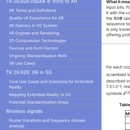
TR 26.928 clause 4: Intro to XR
What it mea
input bits. 
XR Terms and Definitions
it with the 
Quality-of-Experience for XR
the
XOR
ope
sequence to 
XR Delivery in 5G System
is only know
XR Engines and Rendering
offering pro
2D Compression Technologies
Devices and Form Factors
Ongoing Standardisation Work
XR Use Cases
For each c
TR 26.928: XR in 5G
scrambled b
described i
Core Use Cases and Scenarios for Extended
7.3.1.2-1, r
Reality
d
(
(
q
symbols
d
Mapping Extended Reality to 5G
Potential Standardisation Areas
Table
Wireless signals
M
Fourier transform and frequency domain
analysis