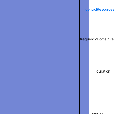
controlResource
frequencyDomainRe
duration