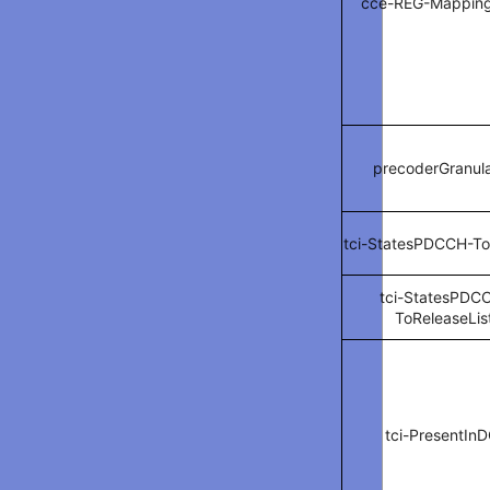
cce-REG-Mappin
precoderGranula
tci-StatesPDCCH-To
tci-StatesPDC
ToReleaseLis
tci-PresentInD