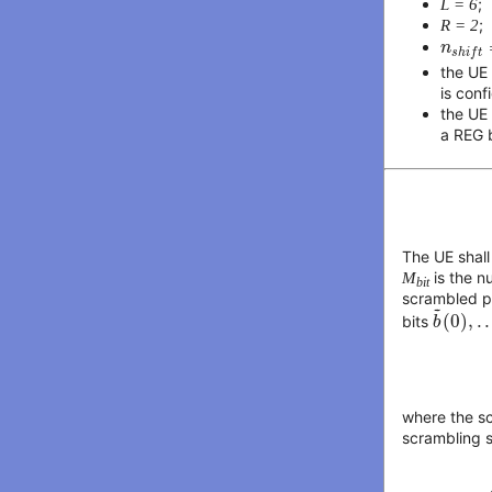
L = 6
;
R = 2
;
n
s
h
i
f
t
n
s
h
i
f
t
the UE
is conf
the UE
a REG 
The UE shall
M
is the n
bit
scrambled pr
b
~
(
0
)
,
~
(
0
)
,
.
.
bits
b
where the s
scrambling s