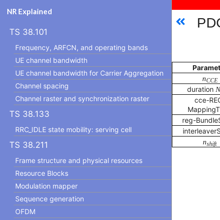
NR Explained
PDC
TS 38.101
Frequency, ARFCN, and operating bands
UE channel bandwidth
Paramet
UE channel bandwidth for Carrier Aggregation
n
CCE
Channel spacing
duration
Channel raster and synchronization raster
cce-RE
MappingT
TS 38.133
reg-Bundle
RRC_IDLE state mobility: serving cell
interleaver
n
TS 38.211
shift
Frame structure and physical resources
Resource Blocks
Modulation mapper
Sequence generation
OFDM