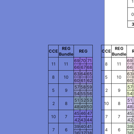
1
0
REG
REG
CCE
REG
CCE
Bundle
Bundle
69
70
71
69
11
11
8
11
66
67
68
66
63
64
65
63
8
10
5
10
60
61
62
60
57
58
59
57
5
9
2
9
54
55
56
54
51
52
53
51
2
8
10
8
48
49
50
48
45
46
47
45
10
7
7
7
42
43
44
42
39
40
41
39
7
6
4
6
36
37
38
36