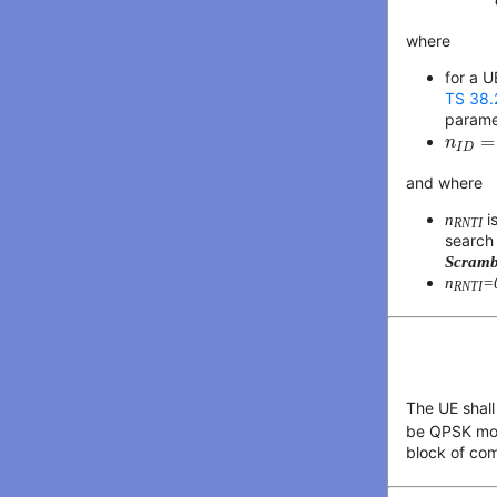
where
for a U
TS 38.
param
n
I
D
=
=
n
I
D
and where
n
i
RNTI
search
Scramb
n
=
RNTI
The UE shall
be QPSK mod
block of co