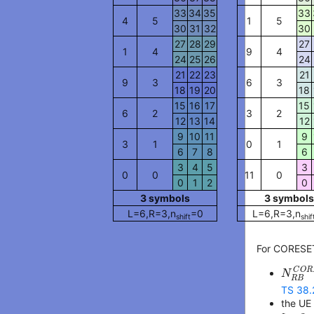
33
34
35
33
4
5
1
5
30
31
32
30
27
28
29
27
1
4
9
4
24
25
26
24
21
22
23
21
9
3
6
3
18
19
20
18
15
16
17
15
6
2
3
2
12
13
14
12
9
10
11
9
3
1
0
1
6
7
8
6
3
4
5
3
0
0
11
0
0
1
2
0
3
symbol
s
3
symbol
s
L=
6
,R=
3
,n
=
0
L=
6
,R=
3
,n
shift
shif
For CORESET
N
R
B
C
O
R
N
R
B
TS 38.
the UE