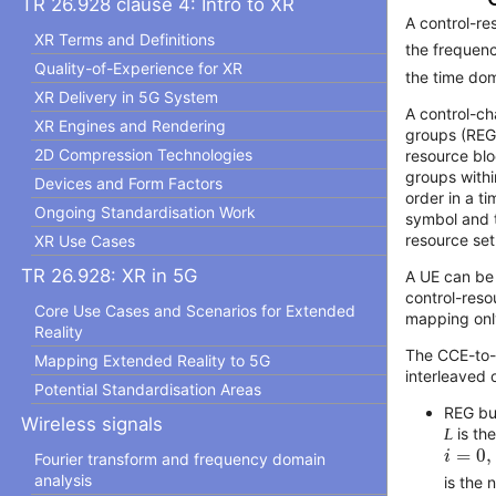
TR 26.928 clause 4: Intro to XR
A control-re
XR Terms and Definitions
the frequen
Quality-of-Experience for XR
the time dom
XR Delivery in 5G System
A control-ch
XR Engines and Rendering
groups (REG
2D Compression Technologies
resource bl
groups withi
Devices and Form Factors
order in a ti
Ongoing Standardisation Work
symbol and t
resource set
XR Use Cases
TR 26.928: XR in 5G
A UE can be 
control-reso
Core Use Cases and Scenarios for Extended
mapping onl
Reality
The CCE-to-
Mapping Extended Reality to 5G
interleaved 
Potential Standardisation Areas
REG b
Wireless signals
L
is th
i
=
0
,
1
,
=
0
,
i
Fourier transform and frequency domain
analysis
is the