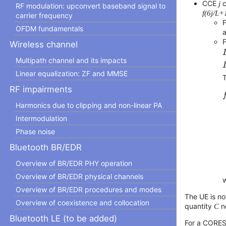
CCE
j
c
RF modulation: upconvert baseband signal to
f(6j/L+1
carrier frequency
OFDM fundamentals
Wireless channel
Multipath channel and its impacts
Linear equalization: ZF and MMSE
T
f
RF impairments
Harmonics due to clipping and non-linear PA
Intermodulation
Phase noise
Bluetooth BR/EDR
Overview of BR/EDR PHY operation
Overview of BR/EDR physical channels
Overview of BR/EDR procedures and modes
The UE is no
Overview of coexistence and collocation
quantity
C
no
Bluetooth LE (to be added)
For a CORES