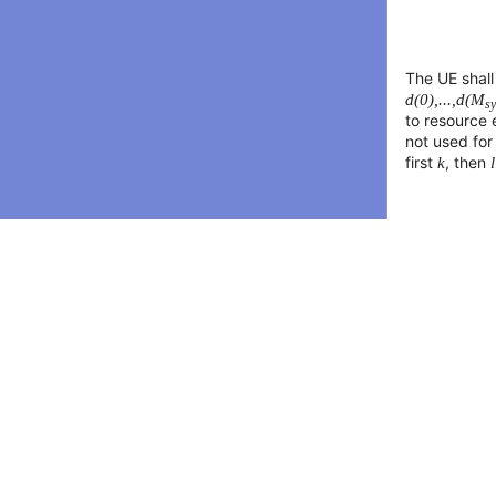
The UE shal
d(0),...,d(M
s
to resource
not used for
first
k
, then
l