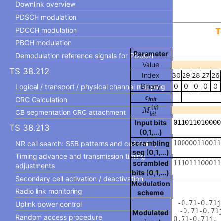
Downlink overview
PDSCH modulation
PDCCH modulation
T
PBCH modulation
Parameter
Demodulation reference signals for PDSCH
Value
TS 38.212
Index
30
29
28
27
26
Binary
0
0
0
0
0
Logical / transport / physical channel mapping
c
CRC Calculation
init
M
b
i
t
(
q
)
(
)
q
M
CB segmentation CRC attachment
b
i
t
Input bits
TS 38.213
(0,1,...)
scrambling
NR cell search: SSB patterns and cell timing
seq (0,1,...)
Timing advance and transmission timing
scrambled
adjustments
bits (0,1,...)
Secondary cell activation / deactivation
Modulation
Radio link monitoring
scheme
Uplink power control
Modulated
Random access procedure