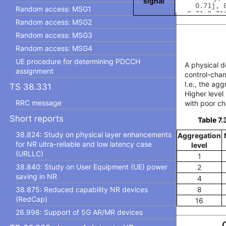
signal
Random access: MSG1
Random access: MSG2
Random access: MSG3
Random access: MSG4
UE procedure for determining PDCCH
A physical d
assignment
control-chan
I.e., the ag
TS 38.331
Higher level
RRC message
with poor ch
Short reports
Table 7.
38.824: Study on physical layer enhancements
Aggregation
for NR ultra-reliable and low latency case
level
(URLLC)
1
38.840: Study on User Equipment (UE) power
2
saving in NR
4
38.875: Reduced capability NR devices
8
(RedCap)
16
26.998: Support of 5G AR/MR devices