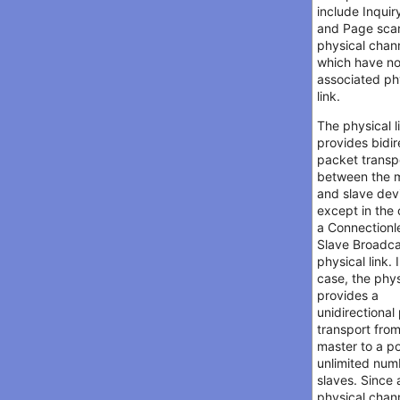
include Inquir
and Page sca
physical chan
which have n
associated ph
link.
The physical l
provides bidir
packet transp
between the 
and slave dev
except in the 
a Connectionl
Slave Broadc
physical link. 
case, the phys
provides a
unidirectional
transport fro
master to a po
unlimited num
slaves. Since 
physical chan