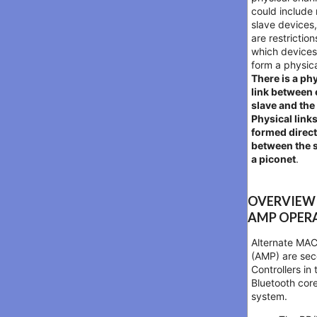
could include 
slave devices,
are restriction
which device
form a physica
There is a ph
link between
slave and the
Physical links
formed direct
between the s
a piconet
.
OVERVIEW
AMP OPER
Alternate MA
(AMP) are se
Controllers in 
Bluetooth cor
system.