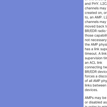
and PHY. L2
channels may
created on, o
to, an AMP. 
channels may 
moved back t
BR/EDR radio
those capabili
not necessary
the AMP physi
has a link sup
timeout. A link
supervision t
an ACL link
connecting t
BR/EDR devic
forces a disc
of all AMP phy
links between
devices.
AMPs may be
or disabled a
in order to mi