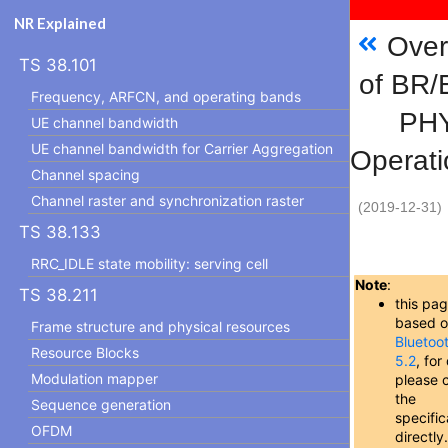
NR Explained
Over
TS 38.101
of BR
Frequency, ARFCN, and operating bands
PH
UE channel bandwidth
UE channel bandwidth for Carrier Aggregation
Operati
Channel spacing
Channel raster and synchronization raster
(2019-12-31)
TS 38.133
RRC_IDLE state mobility: serving cell
Note
:
TS 38.211
this pag
based 
Frame structure and physical resources
Bluetoo
Resource Blocks
5.2
, for
Modulation mapper
please 
the
Sequence generation
specific
OFDM
directly.