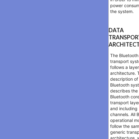
power consum
the system.
DATA
TRANSPOR
ARCHITEC
The Bluetooth
transport sys
follows a laye
architecture. 
description of
Bluetooth sys
describes the
Bluetooth cor
transport laye
and includin
channels. All 
operational m
follow the sa
generic trans
architecture, 