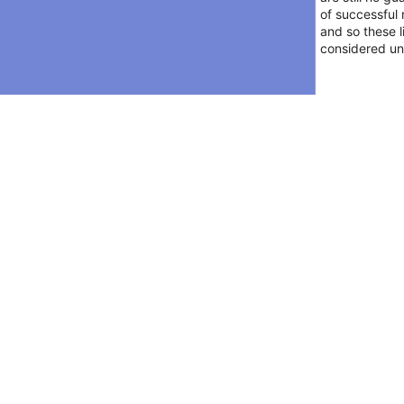
of successful 
and so these l
considered unr