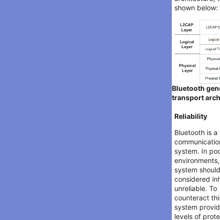
shown below:
Bluetooth gen
transport arch
Reliability
Bluetooth is a
communicatio
system. In po
environments,
system shoul
considered in
unreliable. To
counteract thi
system provi
levels of prot