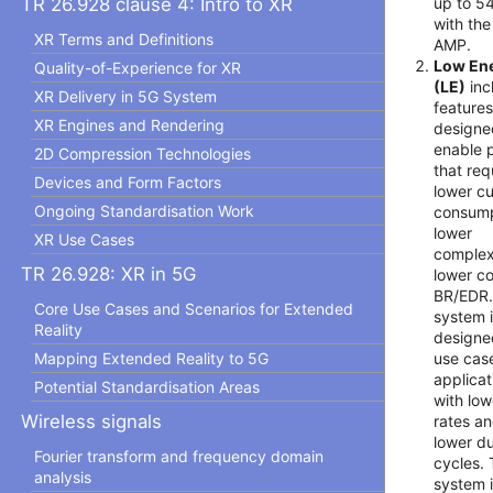
up to 5
TR 26.928 clause 4: Intro to XR
with the
XR Terms and Definitions
AMP.
Low En
Quality-of-Experience for XR
(LE)
inc
XR Delivery in 5G System
features
XR Engines and Rendering
designe
enable 
2D Compression Technologies
that req
Devices and Form Factors
lower cu
Ongoing Standardisation Work
consump
lower
XR Use Cases
complex
TR 26.928: XR in 5G
lower co
BR/EDR.
Core Use Cases and Scenarios for Extended
system i
Reality
designe
use cas
Mapping Extended Reality to 5G
applicat
Potential Standardisation Areas
with low
Wireless signals
rates a
lower d
Fourier transform and frequency domain
cycles.
analysis
system 