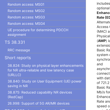
includes
Random access: MSG1
optional
Random access: MSG2
Enhanc
Random access: MSG3
Rate (E
Alterna
Random access: MSG4
Access 
UE procedure for determining PDCCH
(MAC) 
assignment
Physica
(
AMP
) 
TS 38.331
extensi
Basic R
RRC message
system 
Short reports
synchro
and
38.824: Study on physical layer enhancements
asynchr
for NR ultra-reliable and low latency case
connect
(URLLC)
with dat
38.840: Study on User Equipment (UE) power
of 721.2
saving in NR
Basic Ra
Mb/s fo
38.875: Reduced capability NR devices
Enhance
(RedCap)
Rate an
26.998: Support of 5G AR/MR devices
speed o