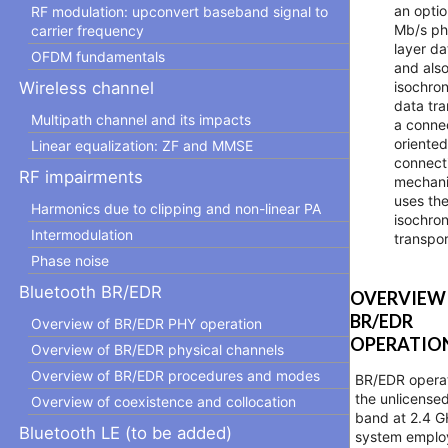
an optio
RF modulation: upconvert baseband signal to
Mb/s ph
carrier frequency
layer da
OFDM fundamentals
and also
isochro
Wireless channel
data tra
Multipath channel and its impacts
a conne
oriente
Linear equalization: ZF and MMSE
connect
RF impairments
mechani
uses th
Harmonics due to clipping and non-linear PA
isochro
Intermodulation
transpor
Phase noise
Bluetooth BR/EDR
OVERVIEW
BR/EDR
Overview of BR/EDR PHY operation
OPERATIO
Overview of BR/EDR physical channels
Overview of BR/EDR procedures and modes
BR/EDR operat
the unlicense
Overview of coexistence and collocation
band at 2.4 G
Bluetooth LE (to be added)
system emplo