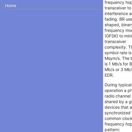
frequency ho
Home
transceiver t
interference 
fading. BR us
shaped, binar
frequency mo
(GFSK) to min
transceiver
complexity. T
symbol rate is
Msym/s. The b
is 1 Mb/s for 
Mb/s or 3 Mb/
EDR.
During typical
operation a ph
radio channel 
shared by a g
devices that 
synchronized 
common cloc
frequency ho
pattern: