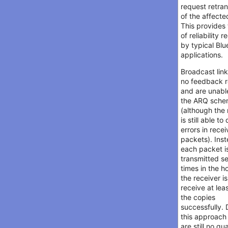
request retra
of the affecte
This provides 
of reliability 
by typical Blu
applications.
Broadcast lin
no feedback r
and are unabl
the ARQ sch
(although the 
is still able to
errors in rece
packets). Ins
each packet i
transmitted s
times in the h
the receiver is
receive at lea
the copies
successfully. 
this approach
are still no g