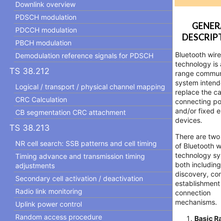
Downlink overview
PDSCH modulation
GENER
PDCCH modulation
DESCRIP
PBCH modulation
Bluetooth wire
Demodulation reference signals for PDSCH
technology is 
TS 38.212
range commun
system intend
Logical / transport / physical channel mapping
replace the ca
CRC Calculation
connecting po
and/or fixed e
CB segmentation CRC attachment
devices.
TS 38.213
There are two
NR cell search: SSB patterns and cell timing
of Bluetooth w
technology sy
Timing advance and transmission timing
both includin
adjustments
discovery, co
Secondary cell activation / deactivation
establishment
Radio link monitoring
connection
mechanisms.
Uplink power control
Random access procedure
Basic R